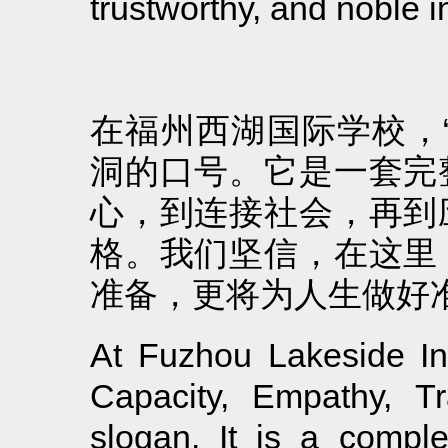
trustworthy, and noble i
在福州西湖国际学校，
洞的口号。它是一套完
心，到连接社会，再到
格。我们坚信，在这里
准备，更将为人生做好
At Fuzhou Lakeside Inte
Capacity, Empathy, Tr
slogan. It is a compl