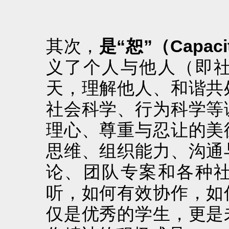
其次，
是“恕”（Capaci
义了个人与他人（即
天，理解他人、和谐共
社会科学、行为科学等
理心、尊重与忍让的美
思维、组织能力、沟通
论、团队专案和各种
听，如何有效协作，如
仅是优秀的学生，更是