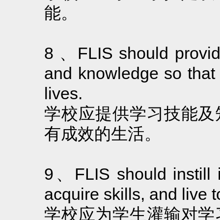
能。
8 、FLIS should provide 
and knowledge so that 
lives.
学校应提供学习技能及
有成效的生活。
9、FLIS should instill i
acquire skills, and live t
学校应为学生灌输对学