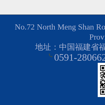
No.72 North Meng Shan Road
Prov
地址：中国福建省福
0591-28066