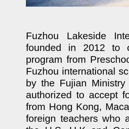
Fuzhou Lakeside Inte
founded in 2012 to of
program from Preschool
Fuzhou international 
by the Fujian Ministry
authorized to accept f
from Hong Kong, Maca
foreign teachers who a