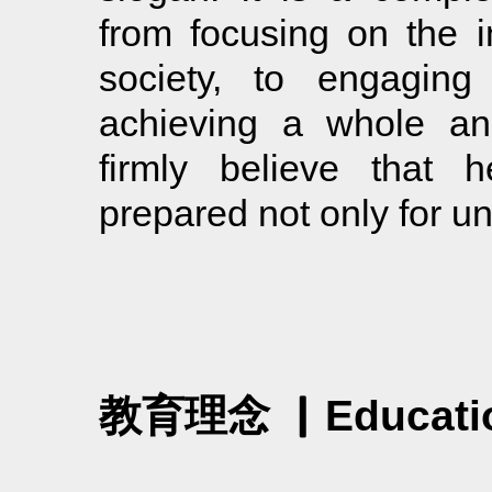
from focusing on the i
society, to engaging 
achieving a whole an
firmly believe that h
prepared not only for univ
教育理念 ▏Education