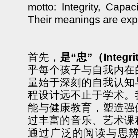
motto: Integrity, Capac
Their meanings are exp
首先，
是“忠”（Integri
乎每个孩子与自我内在
量始于深刻的自我认知
程设计远不止于学术。
能与健康教育，塑造强
过丰富的音乐、艺术课
通过广泛的阅读与思