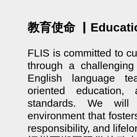
教育使命 ▏Educatio
FLIS is committed to cu
through a challenging 
English language tea
oriented education, 
standards. We will
environment that fosters
responsibility, and lifel