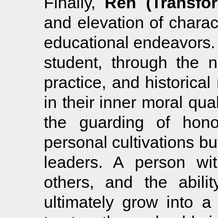
Finally,
Ren (Transfor
and elevation of charact
educational endeavors.
student, through the n
practice, and historical 
in their inner moral qua
the guarding of hon
personal cultivations but
leaders. A person wit
others, and the abili
ultimately grow into a