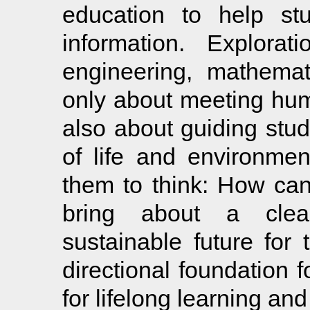
education to help stu
information. Explorat
engineering, mathemat
only about meeting hu
also about guiding stu
of life and environment
them to think: How can
bring about a clea
sustainable future for 
directional foundation f
for lifelong learning and