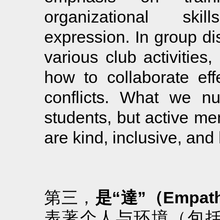
organizational ski
expression. In group di
various club activities,
how to collaborate eff
conflicts. What we nu
students, but active me
are kind, inclusive, and 
第三，
是“達”（Empat
表著个人与环境（包