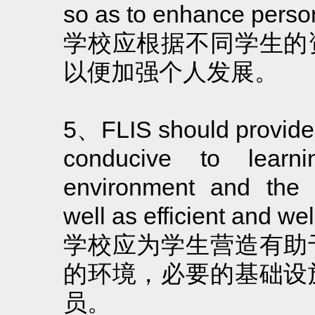
so as to enhance perso
学校应根据不同学生的
以便加强个人发展。
5、FLIS should provide
conducive to learn
environment and the n
well as efficient and well
学校应为学生营造有助
的环境，必要的基础设
员。