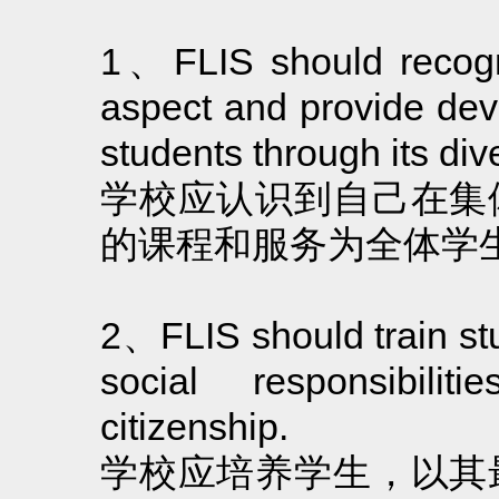
1、FLIS should recogniz
aspect and provide deve
students through its di
学校应认识到自己在集
的课程和服务为全体学
2、FLIS should train stude
social responsibilit
citizenship.
学校应培养学生，以其