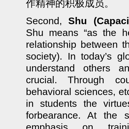
作精神的积极成员。
Second,
Shu (Capaci
Shu means “as the hea
relationship between th
society). In today’s gl
understand others an
crucial. Through co
behavioral sciences, etc
in students the virtu
forbearance. At the 
emphasis on traini