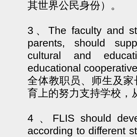
其世界公民身份）。
3、The faculty and sta
parents, should supp
cultural and educat
educational cooperative 
全体教职员、师生及家
育上的努力支持学校，
4 、FLIS should develo
according to different st