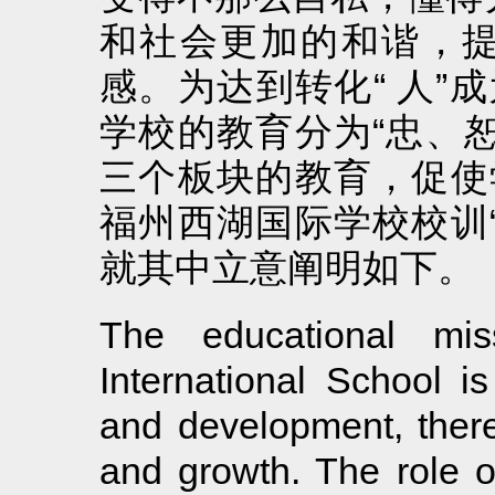
和社会更加的和谐，
感。为达到转化“ 人”
学校的教育分为“忠、
三个板块的教育，促使
福州西湖国际学校校训
就其中立意阐明如下。
The educational mi
International School is
and development, there
and growth. The role o