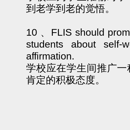
到老学到老的觉悟。
10 、FLIS should promo
students about self-w
affirmation.
学校应在学生间推广一
肯定的积极态度。