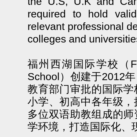
the U.S, U.K and Cana
required to hold valid
relevant professional d
colleges and universitie
福州西湖国际学校（Fuzhou L
School）创建于20
教育部门审批的国际学
小学、初高中各年级，
多位双语助教组成的师
学环境，打造国际化、