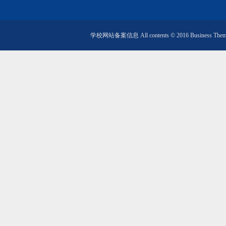
学校网站备案信息 All contents © 2016 Business Them