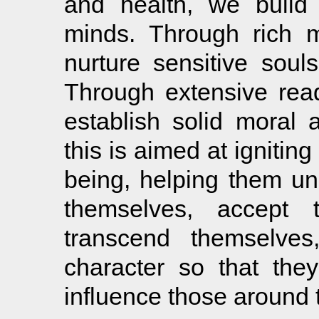
and health, we build 
minds. Through rich 
nurture sensitive soul
Through extensive read
establish solid moral 
this is aimed at igniting
being, helping them un
themselves, accept t
transcend themselves
character so that the
influence those around