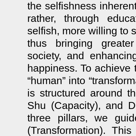
the selfishness inheren
rather, through educ
selfish, more willing to
thus bringing greate
society, and enhancing
happiness. To achieve 
“human” into “transform
is structured around thr
Shu (Capacity), and D
three pillars, we gui
(Transformation). This