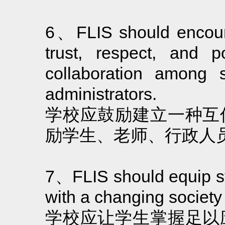
6、FLIS should encoura
trust, respect, and p
collaboration among s
administrators.
学校应鼓励建立一种互
励学生、老师、行政人
7、FLIS should equip stu
with a changing society
学校应让学生掌握足以