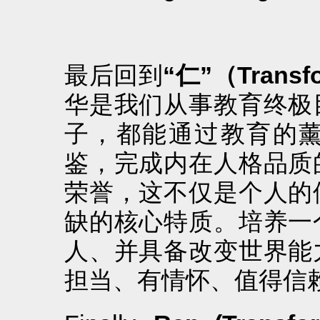
最后回到
“仁”（Transf
华是我们从事教育终极
子，都能通过教育的
鉴，完成内在人格品质
荣誉，这不仅是个人的
缺的核心特质。培养一
人、并具备改变世界能
担当、有情怀、值得信