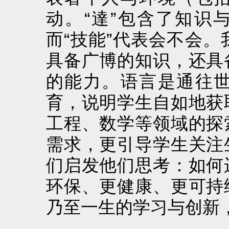
动。“達”包含了知识
而“技能”代表会不会
具备广博的知识，还具
的能力。语言是通往
育，说明学生自如地获
工程、数学等领域的探
需求，更引导学生关注
们启发他们思考：如何
环保、更健康、更可持
乃至一生的学习与创新