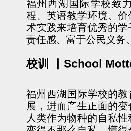
福州西湖国际学校致
程、英语教学环境、价
术实践来培育优秀的学
责任感、富于公民义务
校训 ▏School Mott
福州西湖国际学校的教
展，进而产生正面的变
人类作为物种的自私性
变得不那么自私，懂得