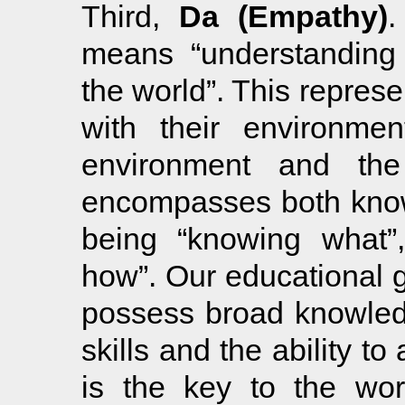
Third,
Da (Empathy)
.
means “understanding 
the world”. This represen
with their environment
environment and the
encompasses both know
being “knowing what”,
how”. Our educational go
possess broad knowledg
skills and the ability t
is the key to the wor