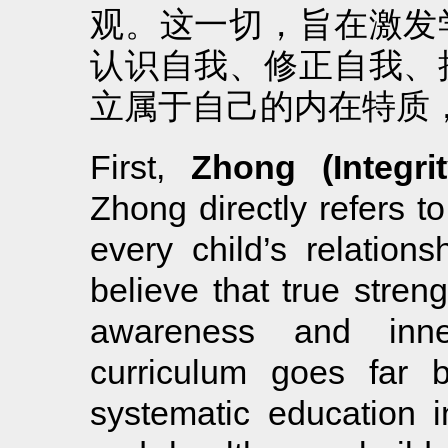
观。这一切，旨在激发
认识自我、修正自我、
立属于自己的内在特质
First,
Zhong (Integrit
Zhong directly refers to
every child’s relations
believe that true stren
awareness and inner
curriculum goes far 
systematic education in