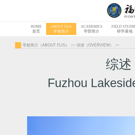
HOME
ABOUT FLIS
ACADEMICS
FIELD STUDI
首页
学校简介
学部简介
研学基地
学校简介（ABOUT FLIS）
>>
综述（OVERVIEW）
>>
综述 
Fuzhou Lakeside